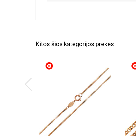
Kitos šios kategorijos prekės