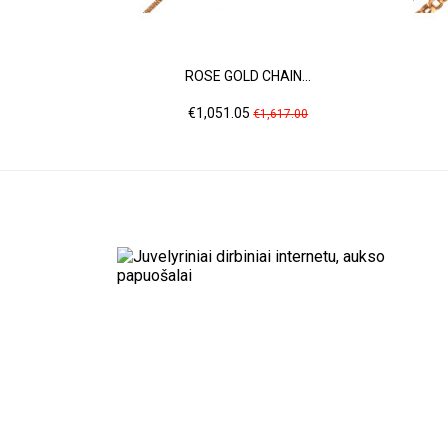
ROSE GOLD CHAIN...
Price
Regular
€1,051.05
€1,617.00
price