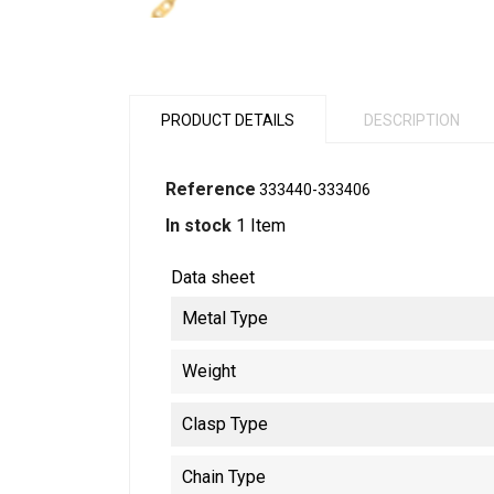
PRODUCT DETAILS
DESCRIPTION
Reference
333440-333406
In stock
1 Item
Data sheet
Metal Type
Weight
Clasp Type
Chain Type