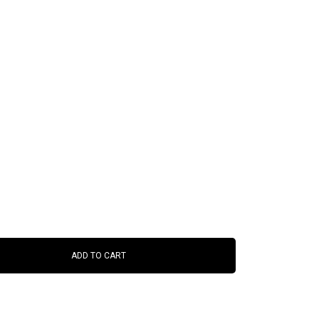
ADD TO CART