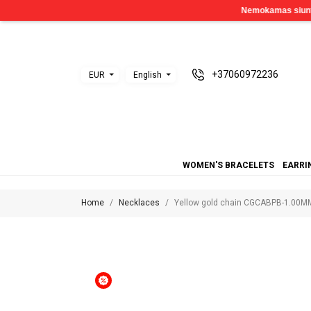
+37060972236
EUR
English
WOMEN'S BRACELETS
EARRI
Home
Necklaces
Yellow gold chain CGCABPB-1.00M