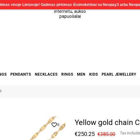
NGS
PENDANTS
NECKLACES
RINGS
MEN
KIDS
PEARL JEWELLERY
M
Yellow gold chai
0
€250.25
Tax includ
€385.00