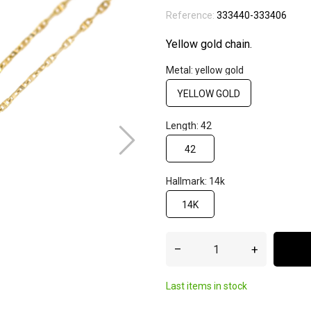
Reference:
333440-333406
Yellow gold chain.
Metal: yellow gold
YELLOW GOLD
Length: 42
42
Hallmark: 14k
14K
–
+
Last items in stock