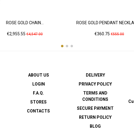
ROSE GOLD CHAIN...
ROSE GOLD PENDANT NECKLAC
Price
Regular
Price
Regular
€2,955.55
€360.75
€4,547.00
€555.00
price
price
ABOUT US
DELIVERY
LOGIN
PRIVACY POLICY
F.A.Q.
TERMS AND
CONDITIONS
Cu
STORES
SECURE PAYMENT
CONTACTS
RETURN POLICY
BLOG