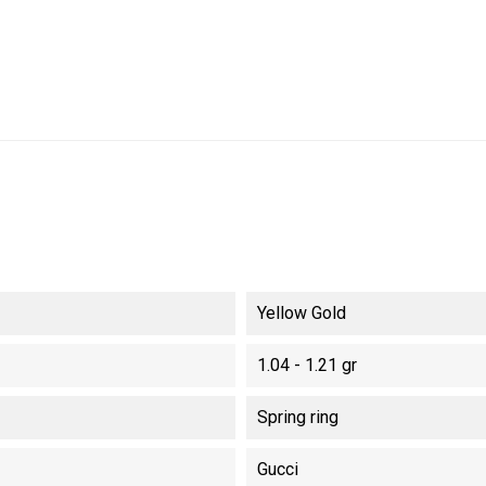
Yellow Gold
1.04 - 1.21 gr
Spring ring
Gucci