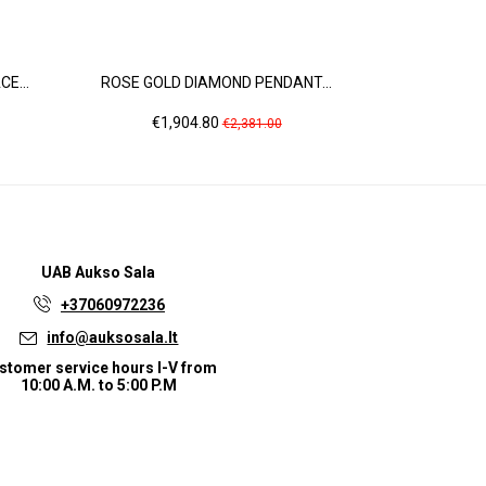
E...
ROSE GOLD DIAMOND PENDANT...
ROSE GO
Price
Regular
Pric
€1,904.80
€2,
€2,381.00
price
UAB
Aukso Sala
+37060972236
info@auksosala.lt
stomer service hours I-V from
10:00 A.M. to 5:00 P.M