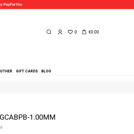
0
€0.00
OTHER
GIFT CARDS
BLOG
n CGCABPB-1.00MM
ed