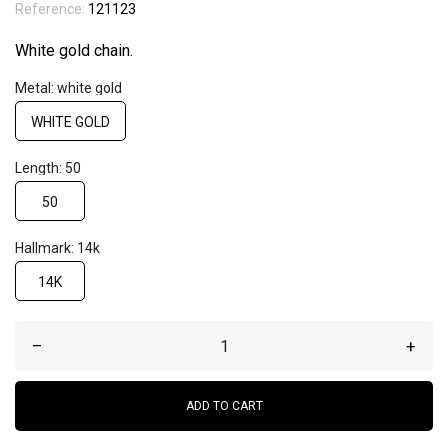
Reference:
121123
White gold chain.
Metal: white gold
WHITE GOLD
Length: 50
50
Hallmark: 14k
14K
–
+
ADD TO CART