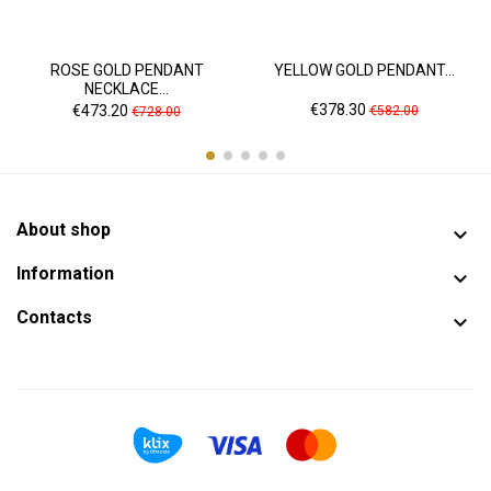
ROSE GOLD PENDANT
YELLOW GOLD PENDANT...
NECKLACE...
Price
Regular
Price
Regular
€378.30
€473.20
€582.00
€728.00
price
price
About shop

Information

Contacts
