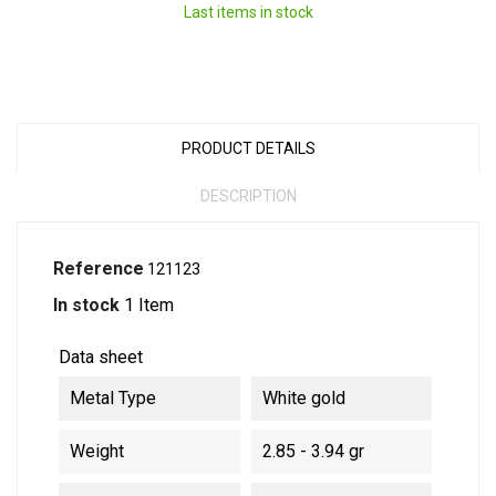
Last items in stock
PRODUCT DETAILS
DESCRIPTION
Reference
121123
In stock
1 Item
Data sheet
Metal Type
White gold
Weight
2.85 - 3.94 gr