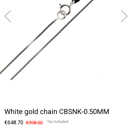
White gold chain CBSNK-0.50MM
€648.70
Tax included
€998.00