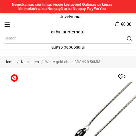
€0.00
Home
Necklaces
White gold chain CBSNK-0.50MM
0