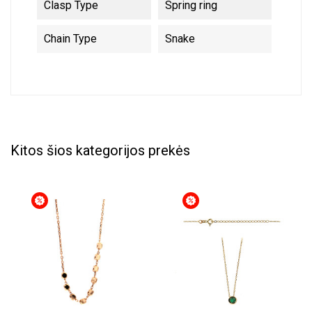
Clasp Type
Spring ring
Chain Type
Snake
Kitos šios kategorijos prekės