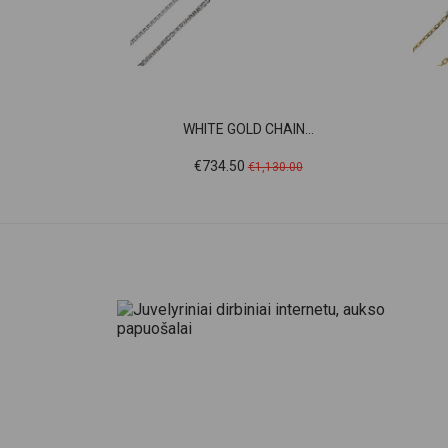
WHITE GOLD CHAIN...
Price
Regular
€734.50
€1,130.00
price