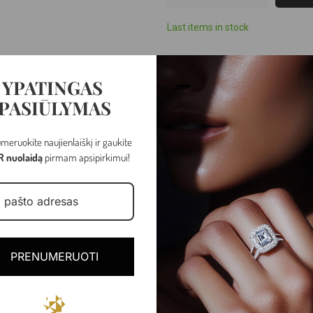
Last items in stock
YPATINGAS
PASIŪLYMAS
meruokite naujienlaiškį ir gaukite
R nuolaidą
pirmam apsipirkimui!
White gold
PRENUMERUOTI
1.05 - 2.58 gr
Spring ring