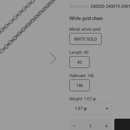
Reference:
240020-240019-240
White gold chain.
Metal: white gold
WHITE GOLD
Length: 40
40
Hallmark: 14k
14K
Weight: 1.07 gr
–
+