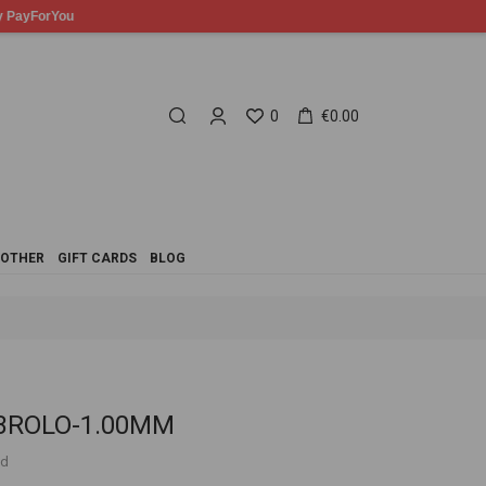
0
€0.00
OTHER
GIFT CARDS
BLOG
 CBROLO-1.00MM
ed