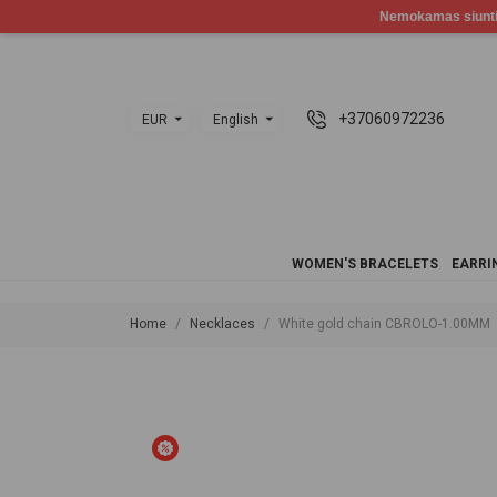
+37060972236
EUR
English
WOMEN'S BRACELETS
EARRI
Home
Necklaces
White gold chain CBROLO-1.00MM