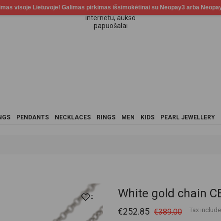
NGS
PENDANTS
NECKLACES
RINGS
MEN
KIDS
PEARL JEWELLERY
White gold chain
0
€252.85
Tax includ
€389.00