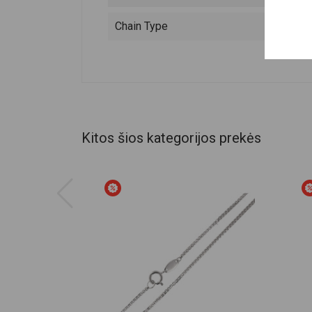
Chain Type
Kitos šios kategorijos prekės