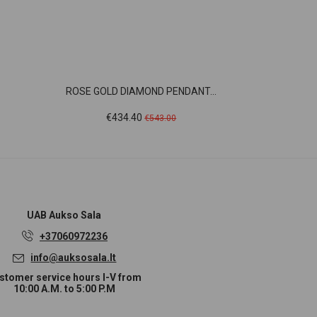
ROSE GOLD DIAMOND PENDANT...
WHIT
Price
Regular
Pric
€434.40
€1,
€543.00
price
UAB
Aukso Sala
+37060972236
info@auksosala.lt
stomer service hours I-V from
10:00 A.M. to 5:00 P.M