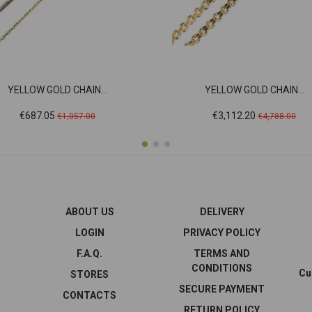
YELLOW GOLD CHAIN...
YELLOW GOLD CHAIN...
Price
Regular
Price
Regular
€687.05
€3,112.20
€1,057.00
€4,788.00
price
price
ABOUT US
DELIVERY
LOGIN
PRIVACY POLICY
F.A.Q.
TERMS AND
CONDITIONS
Cu
STORES
SECURE PAYMENT
CONTACTS
RETURN POLICY