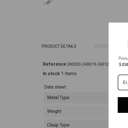
PRODUCT DETAILS
DESCRIPTION
Prenu
Reference
5 EU
240020-240019-240124
In stock
1 Items
Data sheet
Metal Type
Weight
Clasp Type