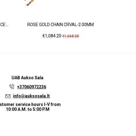
E...
ROSE GOLD CHAIN CRVAL-2.00MM
YELLOW
Price
Regular
Pri
€1,084.20
€9
€1,668.00
price
UAB
Aukso Sala
+37060972236
info@auksosala.lt
stomer service hours I-V from
10:00 A.M. to 5:00 P.M