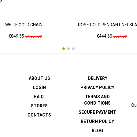
WHITE GOLD CHAIN...
ROSE GOLD PENDANT NECKLAC
Price
Regular
Price
Regular
€849.55
€444.60
€1,307.00
€684.00
price
price
ABOUT US
DELIVERY
LOGIN
PRIVACY POLICY
F.A.Q.
TERMS AND
CONDITIONS
Cu
STORES
SECURE PAYMENT
CONTACTS
RETURN POLICY
BLOG