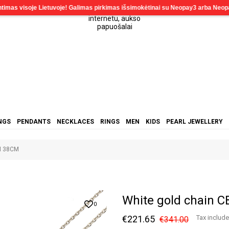
NGS
PENDANTS
NECKLACES
RINGS
MEN
KIDS
PEARL JEWELLERY
M 38CM
White gold chain
0
€221.65
Tax includ
€341.00