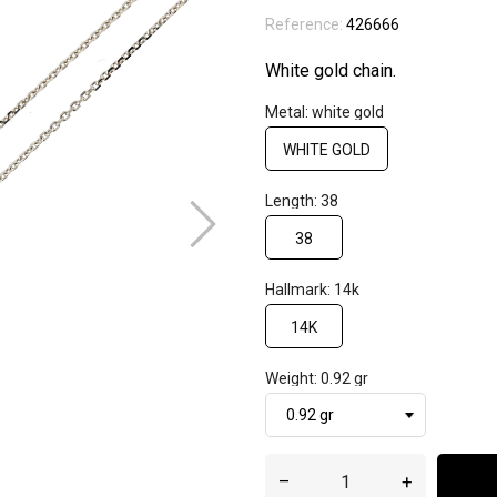
Reference:
426666
White gold chain.
Metal: white gold
WHITE GOLD
Length: 38
38
Hallmark: 14k
14K
Weight: 0.92 gr
–
+