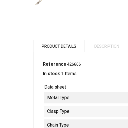
PRODUCT DETAILS
DESCRIPTION
Reference
426666
In stock
1 Items
Data sheet
Metal Type
Clasp Type
Chain Type