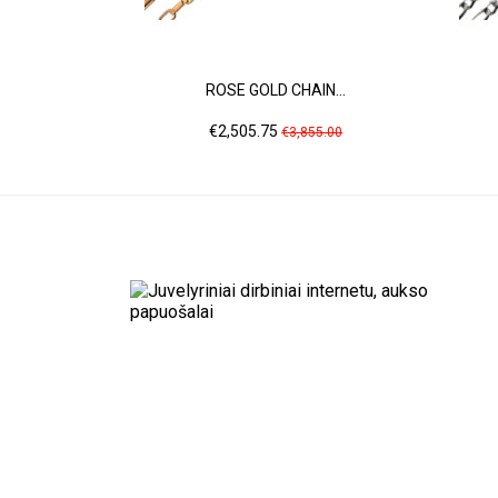
ROSE GOLD CHAIN...
Price
Regular
€2,505.75
€3,855.00
price