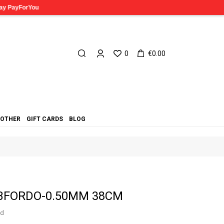
0
€0.00
OTHER
GIFT CARDS
BLOG
 CBFORDO-0.50MM 38CM
ed