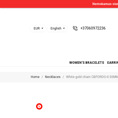
+37060972236
EUR
English
WOMEN'S BRACELETS
EARRI
Home
Necklaces
White gold chain CBFORDO-0.50M