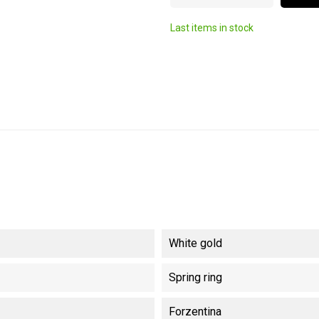
Last items in stock
White gold
Spring ring
Forzentina