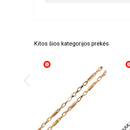
Kitos šios kategorijos prekės