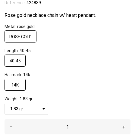
Reference:
424839
Rose gold necklace chain w/ heart pendant.
Metal: rose gold
ROSE GOLD
Length: 40-45
40-45
Hallmark: 14k
14K
Weight: 1.83 gr
–
+