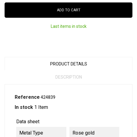
ADD TO CART
Last items in stock
PRODUCT DETAILS
DESCRIPTION
Reference
424839
In stock
1 Item
Data sheet
Metal Type
Rose gold