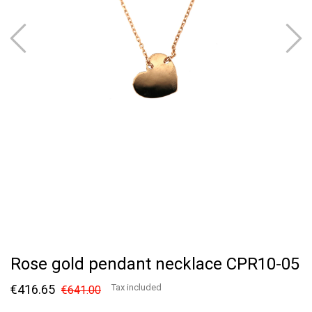
Rose gold pendant necklace CPR10-05
€416.65
Tax included
€641.00