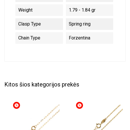
Weight
1.79 - 1.84 gr
Clasp Type
Spring ring
Chain Type
Forzentina
Kitos šios kategorijos prekės