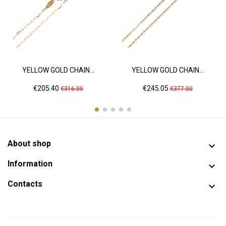
YELLOW GOLD CHAIN...
YELLOW GOLD CHAIN...
Price
Regular
Price
Regular
€205.40
€245.05
€316.00
€377.00
price
price
About shop

Information

Contacts
