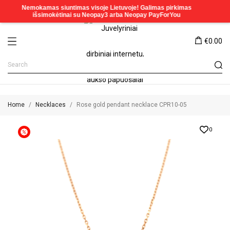
€0.00
Home
Necklaces
Rose gold pendant necklace CPR10-05
0