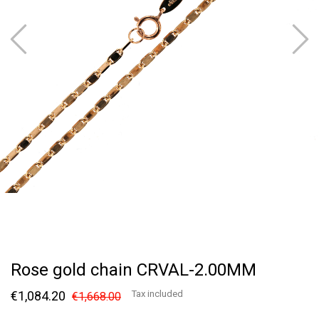
Rose gold chain CRVAL-2.00MM
€1,084.20
Tax included
€1,668.00