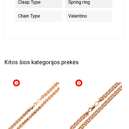
Clasp Type
Spring ring
Chain Type
Valentino
Kitos šios kategorijos prekės