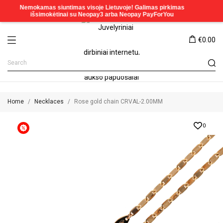
€0.00
Home
Necklaces
Rose gold chain CRVAL-2.00MM
0