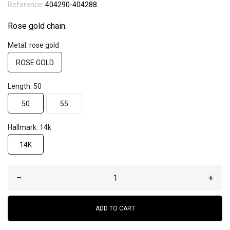
Reference:
404290-404288
Rose gold chain.
Metal: rose gold
ROSE GOLD
Length: 50
50
55
Hallmark: 14k
14K
–
+
ADD TO CART