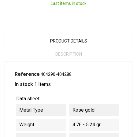
Last items in stock
PRODUCT DETAILS
DESCRIPTION
Reference
404290-404288
In stock
1 Items
Data sheet
Metal Type
Rose gold
Weight
4.76 - 5.24 gr