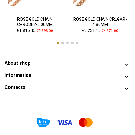
ROSE GOLD CHAIN
ROSE GOLD CHAIN CRLGAR-
CRROSE2-5.00MM
4.80MM
Price
Regular
Price
Regular
€1,815.45
€3,231.15
€2,793.00
€4,971.00
price
price
About shop

Information

Contacts
