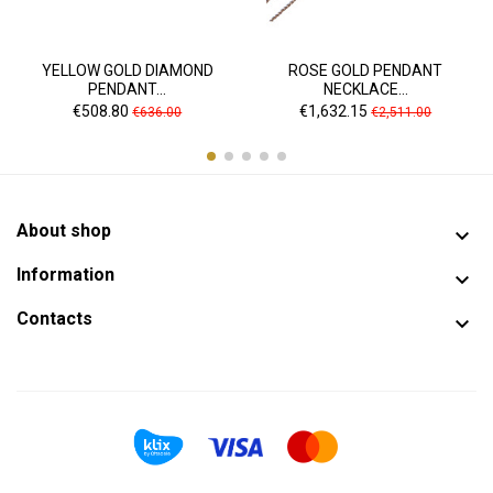
YELLOW GOLD DIAMOND
ROSE GOLD PENDANT
PENDANT...
NECKLACE...
Price
Regular
Price
Regular
€508.80
€1,632.15
€636.00
€2,511.00
price
price
About shop

Information

Contacts
