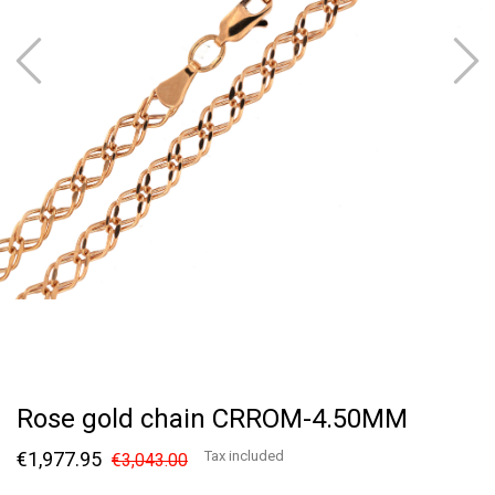
Rose gold chain CRROM-4.50MM
€1,977.95
Tax included
€3,043.00