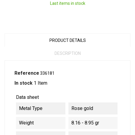
Last items in stock
PRODUCT DETAILS
DESCRIPTION
Reference
336181
In stock
1 Item
Data sheet
Metal Type
Rose gold
Weight
8.16 - 8.95 gr