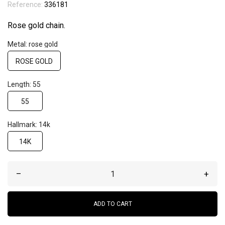
Reference:
336181
Rose gold chain.
Metal: rose gold
ROSE GOLD
Length: 55
55
Hallmark: 14k
14K
–
+
ADD TO CART