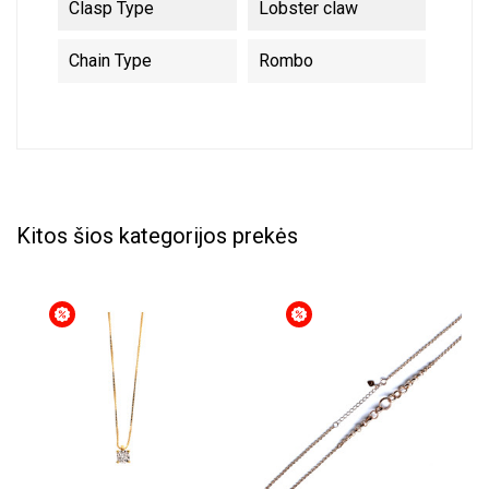
Clasp Type
Lobster claw
Chain Type
Rombo
Kitos šios kategorijos prekės