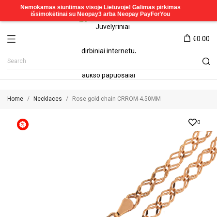
€0.00
Home
Necklaces
Rose gold chain CRROM-4.50MM
0