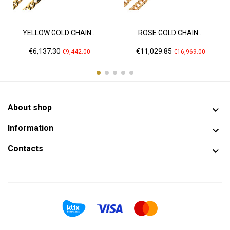
YELLOW GOLD CHAIN...
ROSE GOLD CHAIN...
Price
Regular
Price
Regular
€6,137.30
€11,029.85
€9,442.00
€16,969.00
price
price
About shop

Information

Contacts
