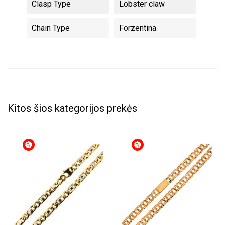
Clasp Type
Lobster claw
Chain Type
Forzentina
Kitos šios kategorijos prekės