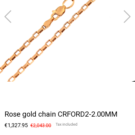
Rose gold chain CRFORD2-2.00MM
€1,327.95
Tax included
€2,043.00