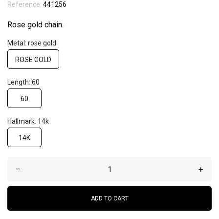
Reference:
441256
Rose gold chain.
Metal: rose gold
ROSE GOLD
Length: 60
60
Hallmark: 14k
14K
–
+
ADD TO CART