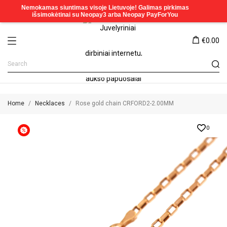
€0.00
Home
Necklaces
Rose gold chain CRFORD2-2.00MM
0