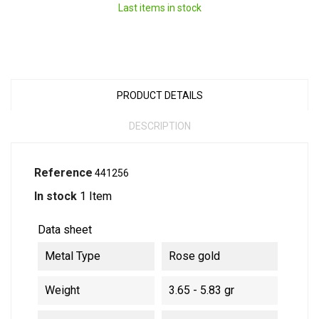
Last items in stock
PRODUCT DETAILS
DESCRIPTION
Reference
441256
In stock
1 Item
Data sheet
Metal Type
Rose gold
Weight
3.65 - 5.83 gr