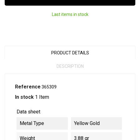
Last items in stock
PRODUCT DETAILS
DESCRIPTION
Reference
365309
In stock
1 Item
Data sheet
Metal Type
Yellow Gold
Weight
3.88 gr