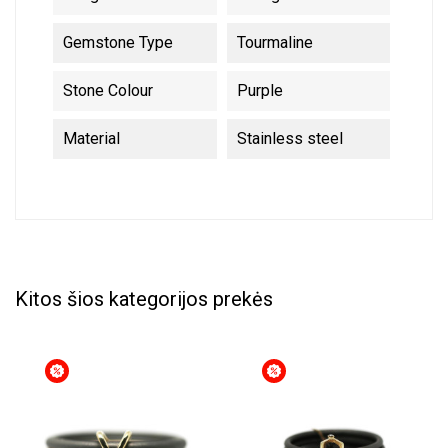
Gemstone Type
Tourmaline
Stone Colour
Purple
Material
Stainless steel
Kitos šios kategorijos prekės