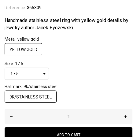
Reference:
365309
Handmade stainless steel ring with yellow gold details by
jewelry author Jacek Byczewski.
Metal: yellow gold
YELLOW GOLD
Size: 17.5
Hallmark: 9k/stainless steel
9K/STAINLESS STEEL
–
+
ADD TO CART