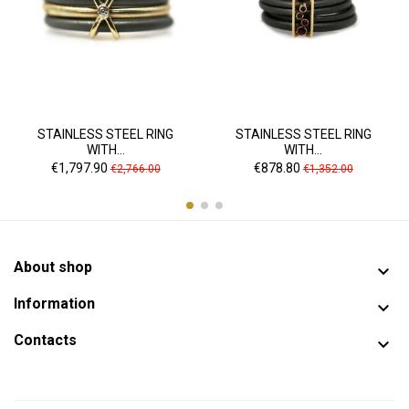
STAINLESS STEEL RING
STAINLESS STEEL RING
WITH...
WITH...
Price
Regular
Price
Regular
€1,797.90
€878.80
€2,766.00
€1,352.00
price
price
About shop

Information

Contacts
