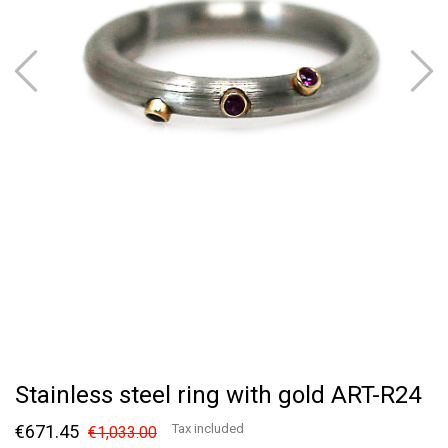
Stainless steel ring with gold ART-R24
€671.45
Tax included
€1,033.00