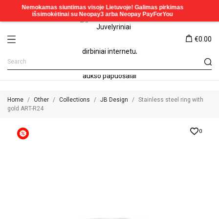
€0.00
Home
Other
Collections
JB Design
Stainless steel ring with
gold ART-R24
0