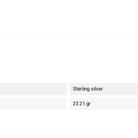
Sterling silver
23.21 gr