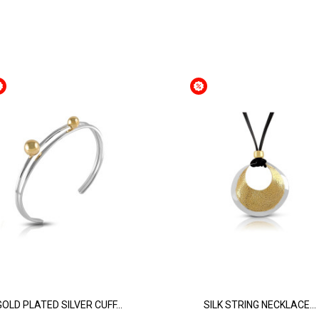
GOLD PLATED SILVER CUFF...
SILK STRING NECKLACE...