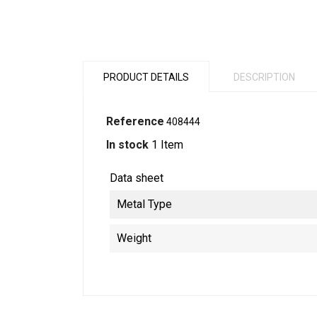
PRODUCT DETAILS
DESCRIPTION
Reference
408444
In stock
1 Item
Data sheet
Metal Type
Weight