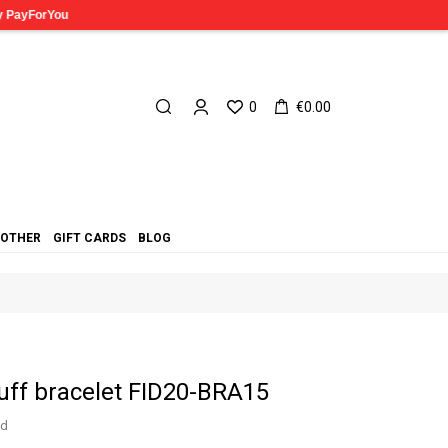
0
€0.00
OTHER
GIFT CARDS
BLOG
cuff bracelet FID20-BRA15
ed