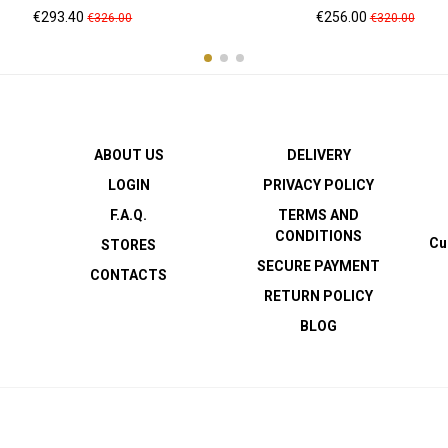
Price
Regular
Price
Regular
€293.40
€256.00
€326.00
€320.00
price
price
ABOUT US
DELIVERY
LOGIN
PRIVACY POLICY
F.A.Q.
TERMS AND
CONDITIONS
Cu
STORES
SECURE PAYMENT
CONTACTS
RETURN POLICY
BLOG