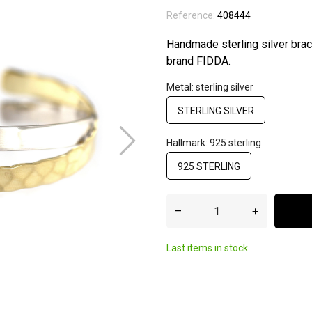
Reference:
408444
Handmade sterling silver brac
brand FIDDA.
Metal: sterling silver
STERLING SILVER
Hallmark: 925 sterling
925 STERLING
–
+
Last items in stock