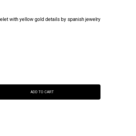
elet with yellow gold details by spanish jewelry
ADD TO CART