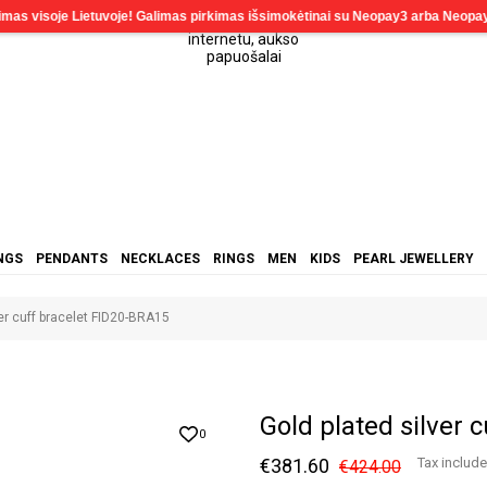
NGS
PENDANTS
NECKLACES
RINGS
MEN
KIDS
PEARL JEWELLERY
ver cuff bracelet FID20-BRA15
Gold plated silver 
0
€381.60
Tax includ
€424.00