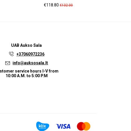
Price
Regular
Pr
€118.80
€1
€132.00
price
UAB
Aukso Sala
+37060972236
info@auksosala.lt
stomer service hours I-V from
10:00 A.M. to 5:00 P.M