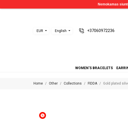
+37060972236
EUR
English
WOMEN'S BRACELETS
EARRI
Home
Other
Collections
FIDDA
Gold plated sil