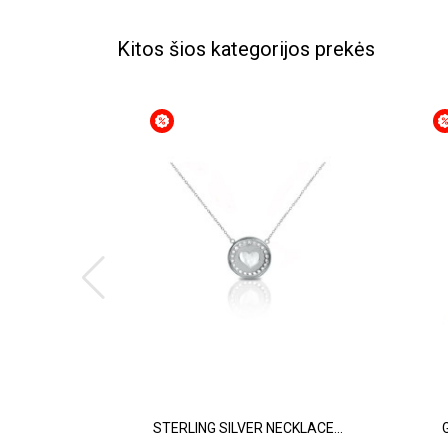
Kitos šios kategorijos prekės
STERLING SILVER NECKLACE...