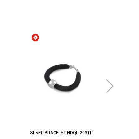
SILVER BRACELET FIDQL-203TIT
GOLD PLATE