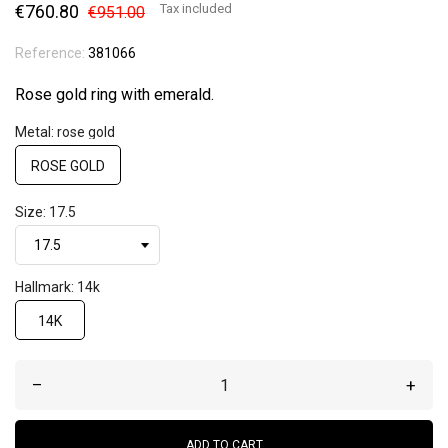
€760.80
Tax included
€951.00
Reference:
381066
Rose gold ring with emerald.
Metal: rose gold
ROSE GOLD
Size: 17.5
Hallmark: 14k
14K
–
+
ADD TO CART