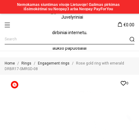
€0.00
Home
Rings
Engagement rings
Rose gold ring with emerald
DRBR17-SMRGD-08
0