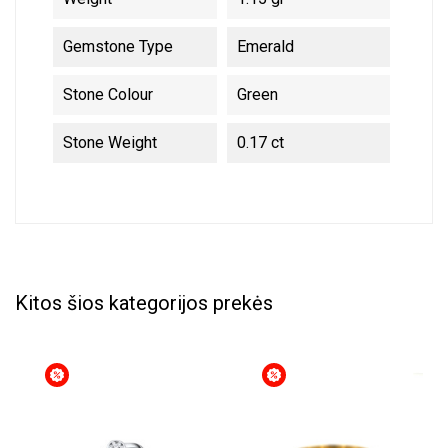
Gemstone Type
Emerald
Stone Colour
Green
Stone Weight
0.17 ct
Kitos šios kategorijos prekės