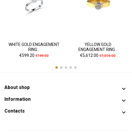
WHITE GOLD ENGAGEMENT
YELLOW GOLD
RING...
ENGAGEMENT RING...
Price
Regular
Price
Regular
€599.20
€5,612.00
€749.00
€7,015.00
price
price
About shop

Information

Contacts
