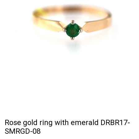
Rose gold ring with emerald DRBR17-
SMRGD-08