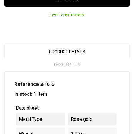
Last items in stock
PRODUCT DETAILS
DESCRIPTION
Reference
381066
In stock
1 Item
Data sheet
Metal Type
Rose gold
Weight
1.15 gr