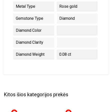
Metal Type
Rose gold
Gemstone Type
Diamond
Diamond Color
Diamond Clarity
Diamond Weight
0.08 ct
Kitos šios kategorijos prekės