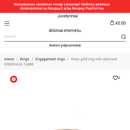
€0.00
Home
Rings
Engagement rings
Rose gold ring with diamond
DRBR04-06 16MM
0