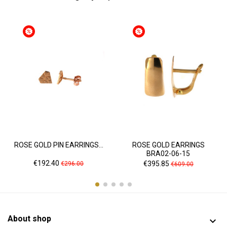
ROSE GOLD PIN EARRINGS...
ROSE GOLD EARRINGS
BRA02-06-15
Price
Regular
Price
Regular
€192.40
€395.85
€296.00
€609.00
price
price
About shop
