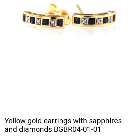
Yellow gold earrings with sapphires
and diamonds BGBR04-01-01