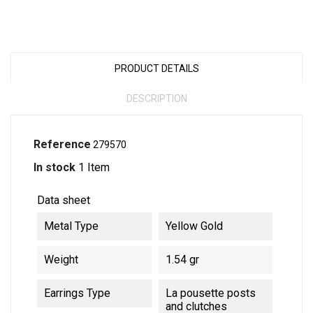
PRODUCT DETAILS
DESCRIPTION
Reference
279570
In stock
1 Item
Data sheet
Metal Type
Yellow Gold
Weight
1.54 gr
Earrings Type
La pousette posts
and clutches