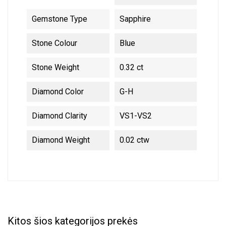
Gemstone Type
Sapphire
Stone Colour
Blue
Stone Weight
0.32 ct
Diamond Color
G-H
Diamond Clarity
VS1-VS2
Diamond Weight
0.02 ctw
Kitos šios kategorijos prekės