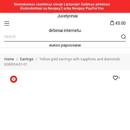
€0.00
Home
Earrings
Yellow gold earrings with sapphires and diamonds
BGBR04-01-01
1