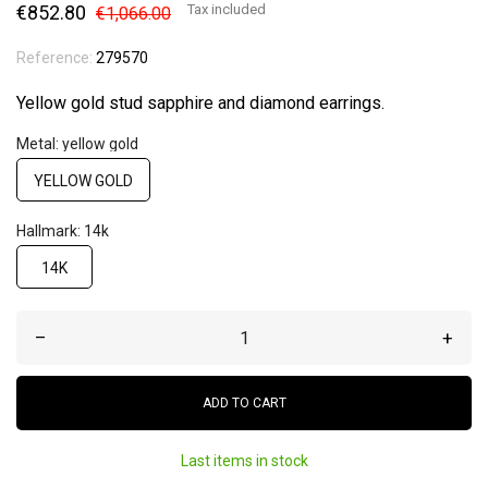
€852.80
Tax included
€1,066.00
Reference:
279570
Yellow gold stud sapphire and diamond earrings.
Metal: yellow gold
YELLOW GOLD
Hallmark: 14k
14K
–
+
ADD TO CART
Last items in stock