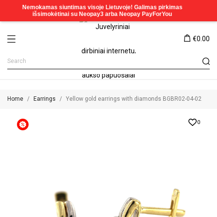
€0.00
Home
Earrings
Yellow gold earrings with diamonds BGBR02-04-02
0