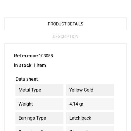
PRODUCT DETAILS
DESCRIPTION
Reference
103088
In stock
1 Item
Data sheet
Metal Type
Yellow Gold
Weight
4.14 gr
Earrings Type
Latch back