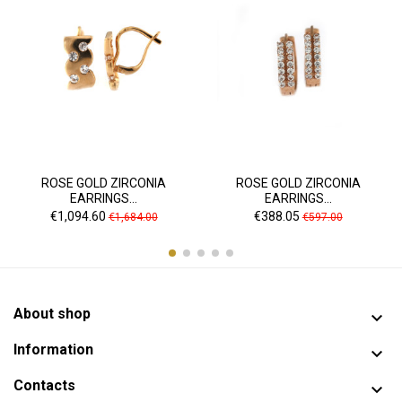
ROSE GOLD ZIRCONIA
ROSE GOLD ZIRCONIA
EARRINGS...
EARRINGS...
Price
Regular
Price
Regular
€1,094.60
€388.05
€1,684.00
€597.00
price
price
About shop

Information

Contacts
