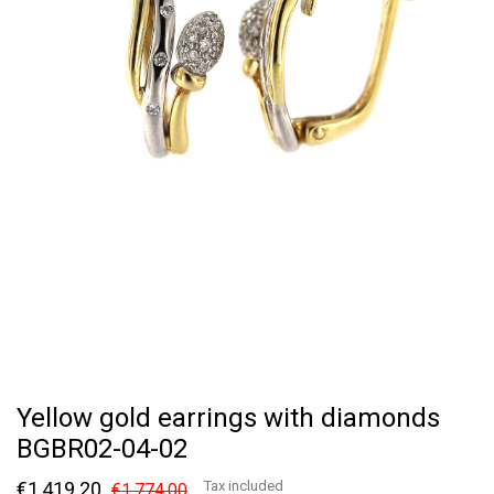
Yellow gold earrings with diamonds
BGBR02-04-02
€1,419.20
Tax included
€1,774.00