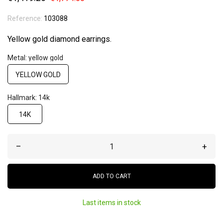
Reference:
103088
Yellow gold diamond earrings.
Metal: yellow gold
YELLOW GOLD
Hallmark: 14k
14K
–
+
ADD TO CART
Last items in stock