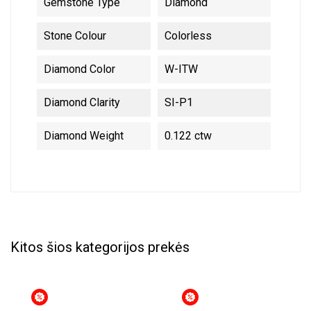
Gemstone Type
Diamond
Stone Colour
Colorless
Diamond Color
W-ITW
Diamond Clarity
SI-P1
Diamond Weight
0.122 ctw
Kitos šios kategorijos prekės