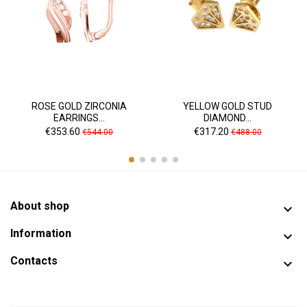
ROSE GOLD ZIRCONIA
YELLOW GOLD STUD
EARRINGS...
DIAMOND...
Price
Regular
Price
Regular
€353.60
€317.20
€544.00
€488.00
price
price
About shop

Information

Contacts
