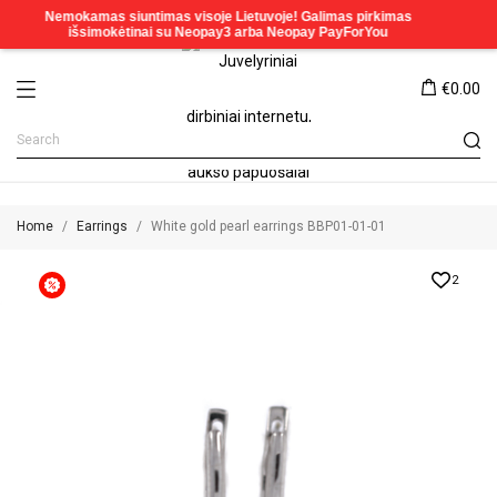
€0.00
Home
Earrings
White gold pearl earrings BBP01-01-01
2