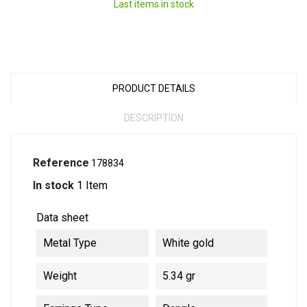
Last items in stock
PRODUCT DETAILS
DESCRIPTION
Reference
178834
In stock
1 Item
Data sheet
Metal Type
White gold
Weight
5.34 gr