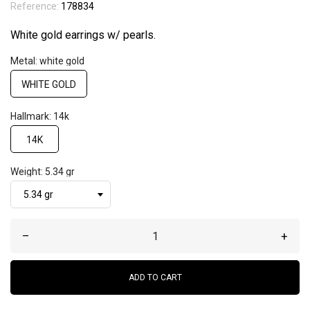
Reference:
178834
White gold earrings w/ pearls.
Metal: white gold
WHITE GOLD
Hallmark: 14k
14K
Weight: 5.34 gr
–
+
ADD TO CART