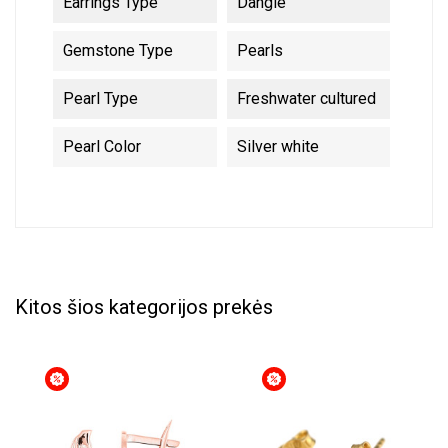
Earrings Type
Dangle
Gemstone Type
Pearls
Pearl Type
Freshwater cultured
Pearl Color
Silver white
Kitos šios kategorijos prekės