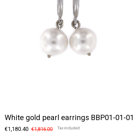
White gold pearl earrings BBP01-01-01
€1,180.40
Tax included
€1,816.00