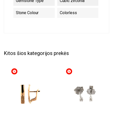
Gemstone Type
Cubic zirconia
Stone Colour
Colorless
Kitos šios kategorijos prekės