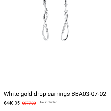
White gold drop earrings BBA03-07-02
€440.05
Tax included
€677.00