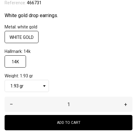
Reference:
466731
White gold drop earrings.
Metal: white gold
WHITE GOLD
Hallmark: 14k
14K
Weight: 1.93 gr
–
+
ADD TO CART