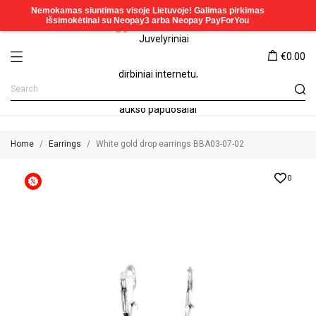
€0.00
Home
Earrings
White gold drop earrings BBA03-07-02
0