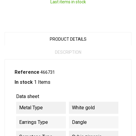
Last items in stock
PRODUCT DETAILS
DESCRIPTION
Reference
466731
In stock
1 Items
Data sheet
Metal Type
White gold
Earrings Type
Dangle