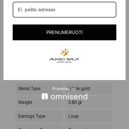
PRODUCT DETAILS
PRENUMERUOTI
DESCRIPTION
Reference
103087
In stock
1 Item
Data sheet
Metal Type
White gold
Weight
5.80 gr
Earrings Type
Loop