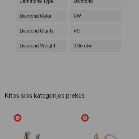
Gemstone Type
Diamond
Diamond Color
RW
Diamond Clarity
VS
Diamond Weight
0.06 ctw
Kitos šios kategorijos prekės