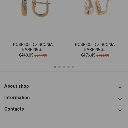
ROSE GOLD ZIRCONIA
ROSE GOLD ZIRCONIA
EARRINGS...
EARRINGS...
Price
Regular
Price
Regular
€440.05
€476.45
€677.00
€733.00
price
price
About shop

Information

Contacts
