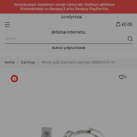
€0.00
Home
Earrings
White gold diamond earrings BBBR05-01-01
0