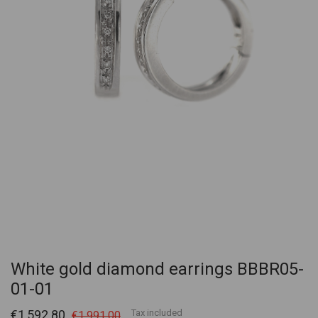
White gold diamond earrings BBBR05-
01-01
€1,592.80
Tax included
€1,991.00