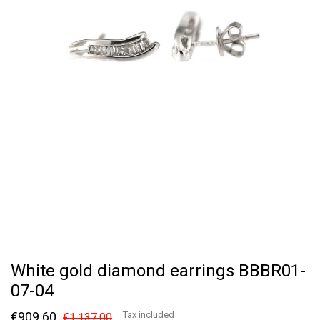
White gold diamond earrings BBBR01-
07-04
€909.60
Tax included
€1,137.00