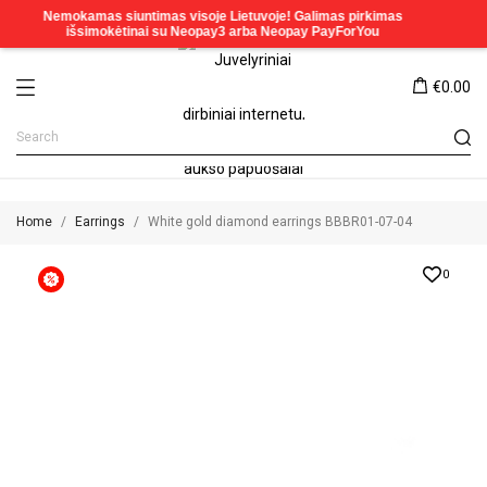
€0.00
Home
Earrings
White gold diamond earrings BBBR01-07-04
0