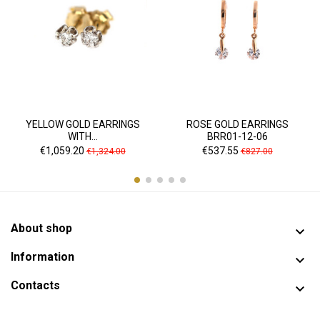
YELLOW GOLD EARRINGS
ROSE GOLD EARRINGS
WITH...
BRR01-12-06
Price
Regular
Price
Regular
€1,059.20
€537.55
€1,324.00
€827.00
price
price
About shop

Information

Contacts
