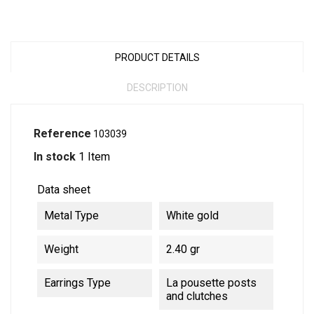
PRODUCT DETAILS
DESCRIPTION
Reference
103039
In stock
1 Item
Data sheet
Metal Type
White gold
Weight
2.40 gr
Earrings Type
La pousette posts
and clutches