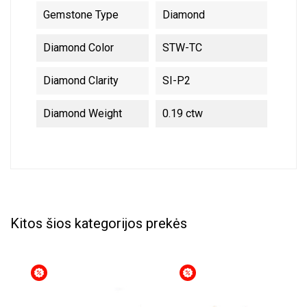
Gemstone Type
Diamond
Diamond Color
STW-TC
Diamond Clarity
SI-P2
Diamond Weight
0.19 ctw
Kitos šios kategorijos prekės