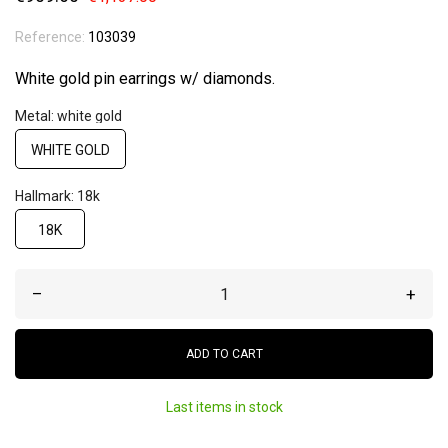
Reference:
103039
White gold pin earrings w/ diamonds.
Metal: white gold
WHITE GOLD
Hallmark: 18k
18K
–
+
ADD TO CART
Last items in stock