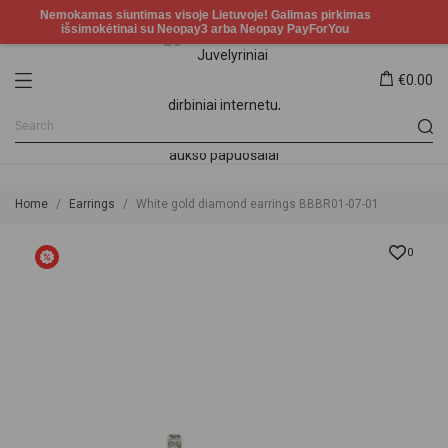
€0.00
Home
Earrings
White gold diamond earrings BBBR01-07-01
0