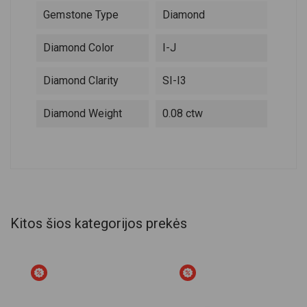
Gemstone Type
Diamond
Diamond Color
I-J
Diamond Clarity
SI-I3
Diamond Weight
0.08 ctw
Kitos šios kategorijos prekės