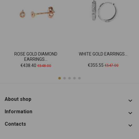
ROSE GOLD DIAMOND
WHITE GOLD EARRINGS...
EARRINGS...
Price
Regular
Price
Regular
€355.55
€438.40
€547.00
€548.00
price
price
About shop

Information

Contacts
