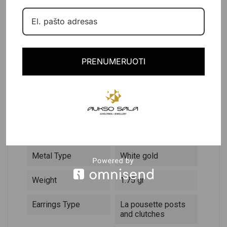
PRODUCT DETAILS
PRENUMERUOTI
DESCRIPTION
Reference
382480
In stock
1 Item
Data sheet
Metal Type
White gold
Weight
1.75 gr
Earrings Type
La pousette posts
and clutches