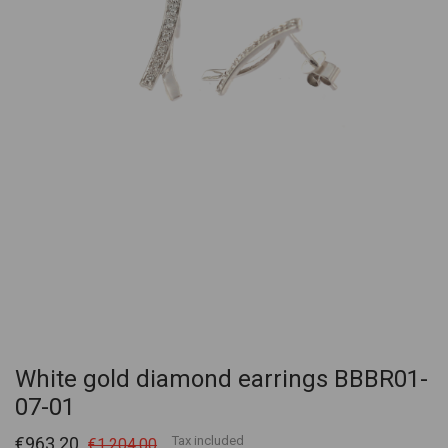
White gold diamond earrings BBBR01-
07-01
€963.20
Tax included
€1,204.00