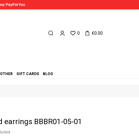
0
€0.00
OTHER
GIFT CARDS
BLOG
d earrings BBBR01-05-01
cluded