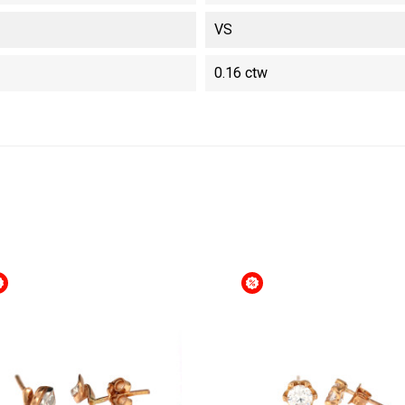
VS
0.16 ctw