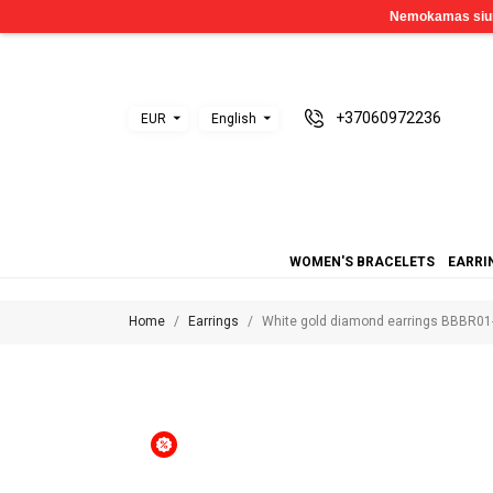
+37060972236
EUR
English
WOMEN'S BRACELETS
EARRI
Home
Earrings
White gold diamond earrings BBBR01