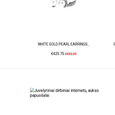
WHITE GOLD PEARL EARRINGS...
Price
Regular
€425.75
€655.00
price