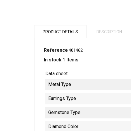
PRODUCT DETAILS
DESCRIPTION
Reference
401462
In stock
1 Items
Data sheet
Metal Type
Earrings Type
Gemstone Type
Diamond Color