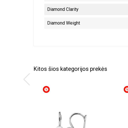
Diamond Clarity
Diamond Weight
Kitos šios kategorijos prekės