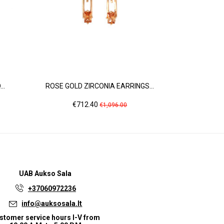
..
ROSE GOLD ZIRCONIA EARRINGS...
WHITE 
Price
Regular
Pr
€712.40
€3
€1,096.00
price
UAB
Aukso Sala
+37060972236
info@auksosala.lt
stomer service hours I-V from