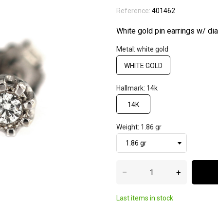
Reference:
401462
White gold pin earrings w/ d
Metal: white gold
WHITE GOLD
Hallmark: 14k
14K
Weight: 1.86 gr
–
+
Last items in stock