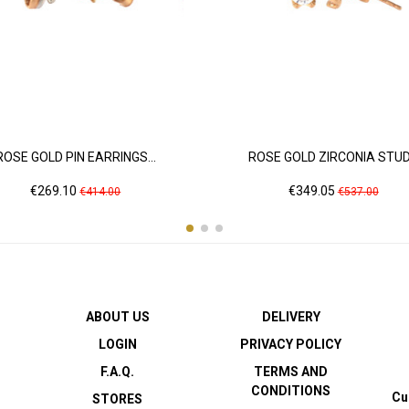
ROSE GOLD PIN EARRINGS...
ROSE GOLD ZIRCONIA STUD.
Price
Regular
Price
Regular
€269.10
€349.05
€414.00
€537.00
price
price
ABOUT US
DELIVERY
LOGIN
PRIVACY POLICY
F.A.Q.
TERMS AND
CONDITIONS
Cu
STORES