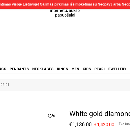
NGS
PENDANTS
NECKLACES
RINGS
MEN
KIDS
PEARL JEWELLERY
-05-01
White gold diamon
0
€1,136.00
Tax in
€1,420.00