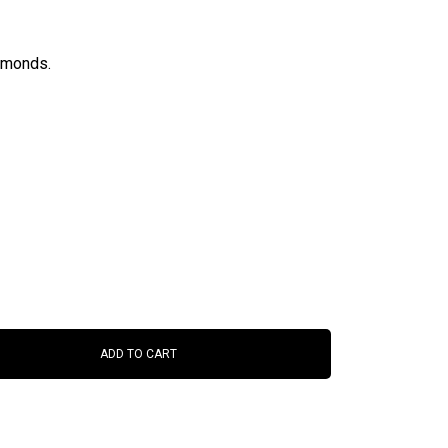
iamonds.
ADD TO CART