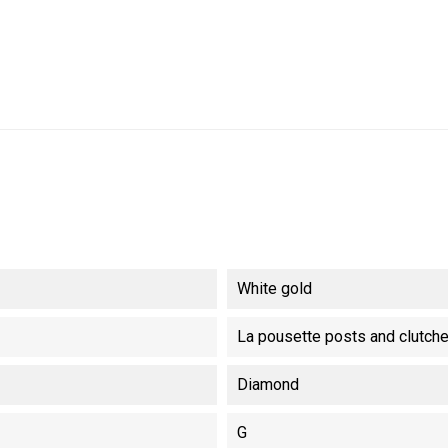
White gold
La pousette posts and clutch
Diamond
G