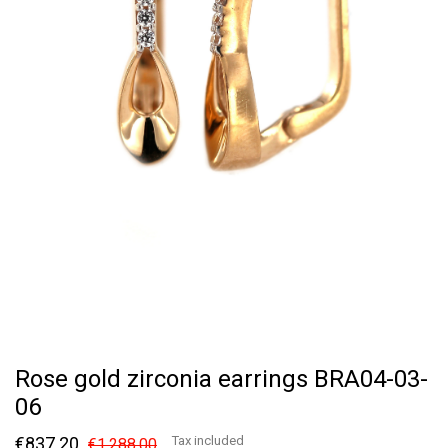
Rose gold zirconia earrings BRA04-03-
06
€837.20
Tax included
€1,288.00