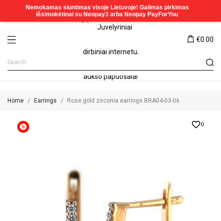
€0.00
Home
Earrings
Rose gold zirconia earrings BRA04-03-06
0