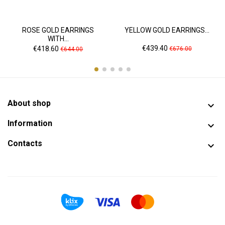
ROSE GOLD EARRINGS
YELLOW GOLD EARRINGS...
WITH...
Price
Regular
Price
Regular
€439.40
€418.60
€676.00
€644.00
price
price
About shop

Information

Contacts
