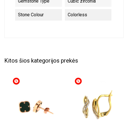
Gemstone Type
Cubic zirconia
Stone Colour
Colorless
Kitos šios kategorijos prekės