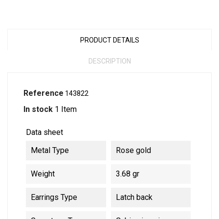
PRODUCT DETAILS
DESCRIPTION
Reference
143822
In stock
1 Item
Data sheet
Metal Type
Rose gold
Weight
3.68 gr
Earrings Type
Latch back