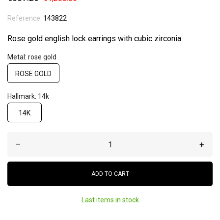
Reference:
143822
Rose gold english lock earrings with cubic zirconia.
Metal: rose gold
ROSE GOLD
Hallmark: 14k
14K
–
+
ADD TO CART
Last items in stock