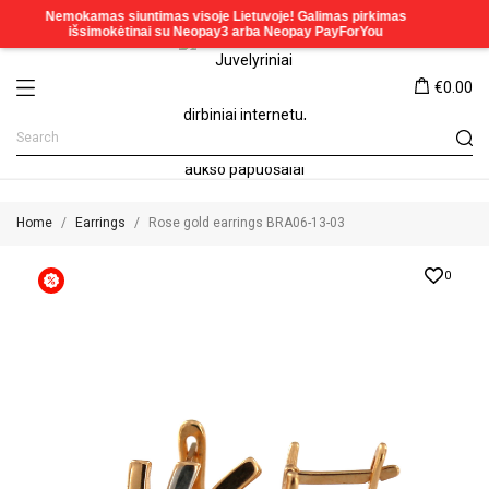
€0.00
Home
Earrings
Rose gold earrings BRA06-13-03
0