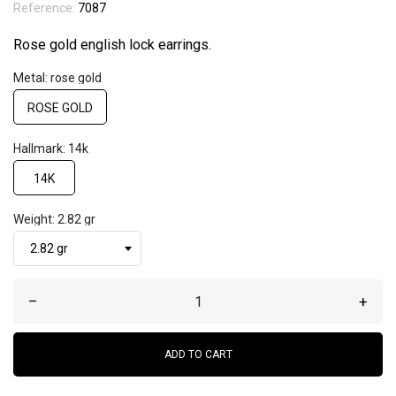
Reference:
7087
Rose gold english lock earrings.
Metal: rose gold
ROSE GOLD
Hallmark: 14k
14K
Weight: 2.82 gr
–
+
ADD TO CART