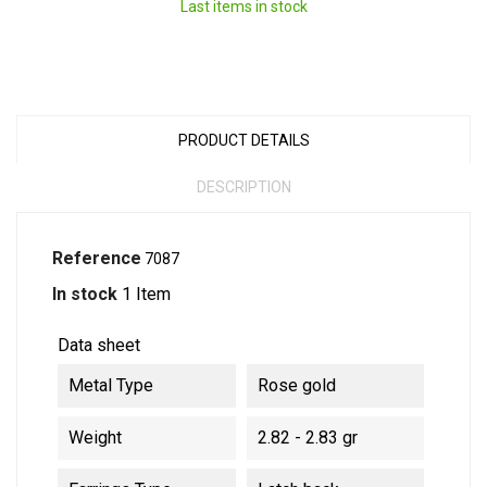
Last items in stock
PRODUCT DETAILS
DESCRIPTION
Reference
7087
In stock
1 Item
Data sheet
Metal Type
Rose gold
Weight
2.82 - 2.83 gr