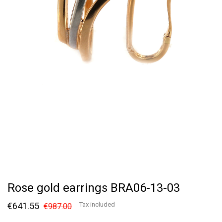
Rose gold earrings BRA06-13-03
€641.55
Tax included
€987.00