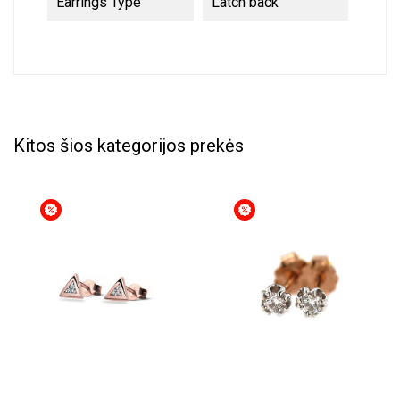
Earrings Type
Latch back
Kitos šios kategorijos prekės