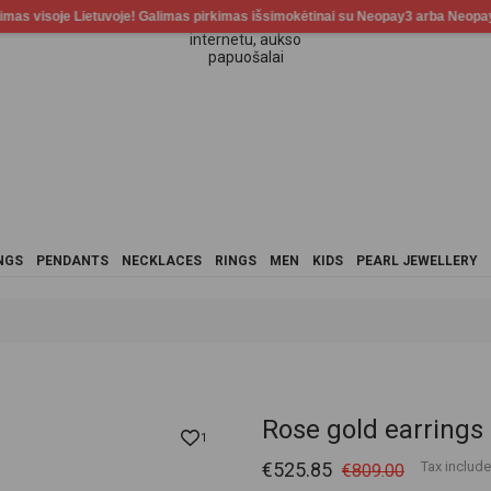
NGS
PENDANTS
NECKLACES
RINGS
MEN
KIDS
PEARL JEWELLERY
Rose gold earrings
1
€525.85
Tax includ
€809.00