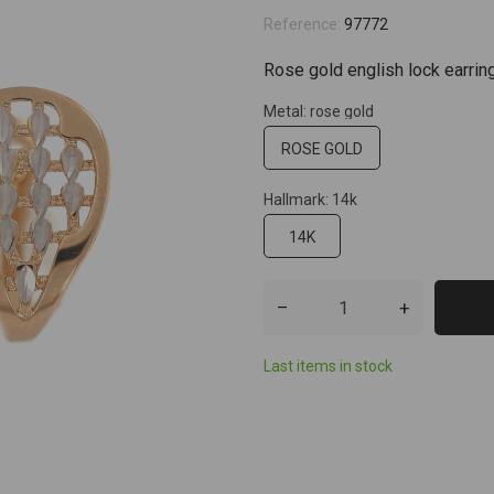
Reference:
97772
Rose gold english lock earrin
Metal: rose gold
ROSE GOLD
Hallmark: 14k
14K
–
+
Last items in stock