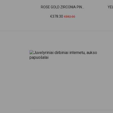
ROSE GOLD ZIRCONIA PIN...
YE
Price
Regular
€378.30
€582.00
price