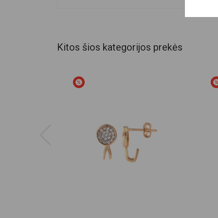
Kitos šios kategorijos prekės