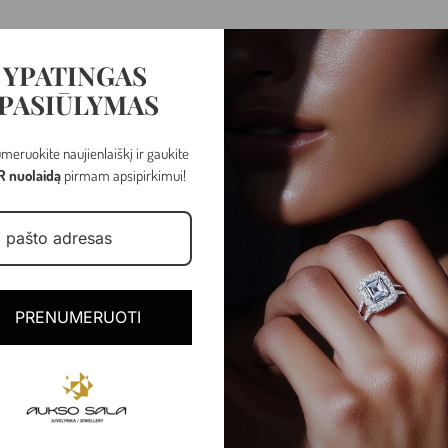
YPATINGAS
PASIŪLYMAS
meruokite naujienlaiškį ir gaukite
R nuolaidą
pirmam apsipirkimui!
Rose gold
PRENUMERUOTI
2.31 gr
Latch back