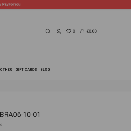
0
€0.00
OTHER
GIFT CARDS
BLOG
 BRA06-10-01
ed