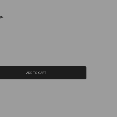
gs.
ADD TO CART