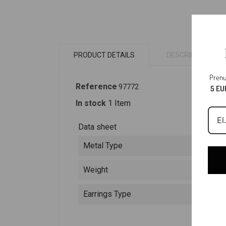
PRODUCT DETAILS
DESCRIPTION
Prenu
Reference
97772
5 EU
In stock
1 Item
Data sheet
Metal Type
Weight
Earrings Type