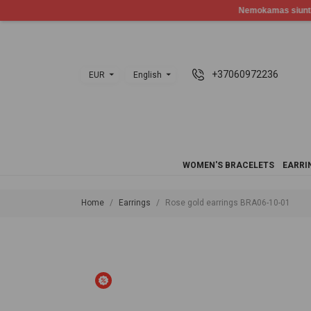
+37060972236
EUR
English
WOMEN'S BRACELETS
EARRI
Home
Earrings
Rose gold earrings BRA06-10-01