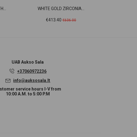
...
WHITE GOLD ZIRCONIA...
WHITE 
Price
Regular
Pr
€413.40
€3
€636.00
price
UAB
Aukso Sala
+37060972236
info@auksosala.lt
stomer service hours I-V from
10:00 A.M. to 5:00 P.M