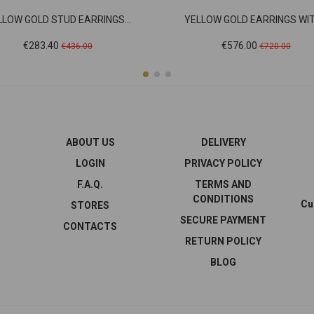
LLOW GOLD STUD EARRINGS...
YELLOW GOLD EARRINGS WITH
Price
Regular
Price
Regular
€283.40
€576.00
€436.00
€720.00
price
price
ABOUT US
DELIVERY
LOGIN
PRIVACY POLICY
F.A.Q.
TERMS AND
CONDITIONS
Cu
STORES
SECURE PAYMENT
CONTACTS
RETURN POLICY
BLOG