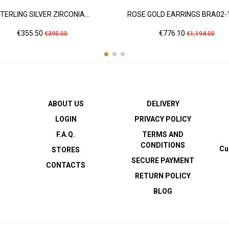
TERLING SILVER ZIRCONIA...
ROSE GOLD EARRINGS BRA02-
Price
Regular
Price
Regular
€355.50
€776.10
€395.00
€1,194.00
price
price
ABOUT US
DELIVERY
LOGIN
PRIVACY POLICY
F.A.Q.
TERMS AND
CONDITIONS
Cu
STORES
SECURE PAYMENT
CONTACTS
RETURN POLICY
BLOG