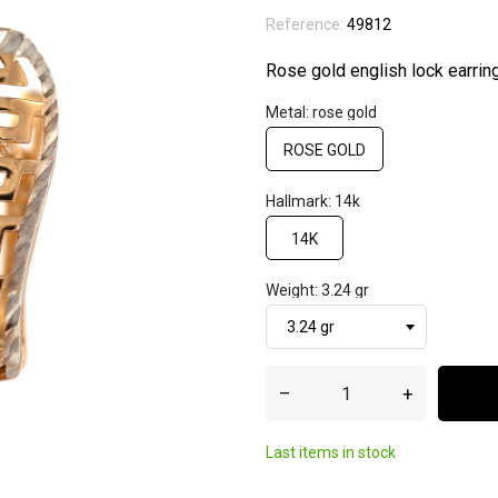
Reference:
49812
Rose gold english lock earrin
Metal: rose gold
ROSE GOLD
Hallmark: 14k
14K
Weight: 3.24 gr
–
+
Last items in stock