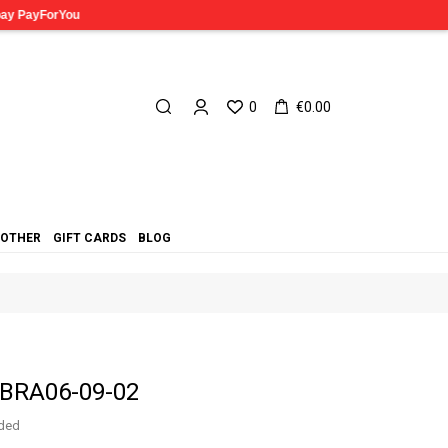
0
€0.00
OTHER
GIFT CARDS
BLOG
 BRA06-09-02
uded