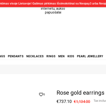
NGS
PENDANTS
NECKLACES
RINGS
MEN
KIDS
PEARL JEWELLERY
Rose gold earrings
0
€737.10
Tax incl
€1,134.00