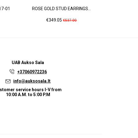
17-01
ROSE GOLD STUD EARRINGS...
ROSE GOLD 
Price
Regular
Pri
€349.05
€6
€537.00
price
UAB
Aukso Sala
+37060972236
info@auksosala.lt
stomer service hours I-V from
10:00 A.M. to 5:00 P.M