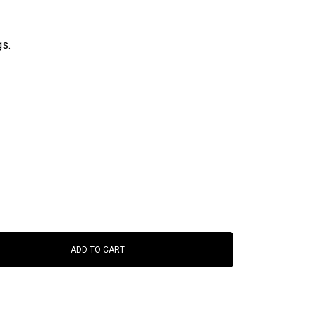
gs.
ADD TO CART