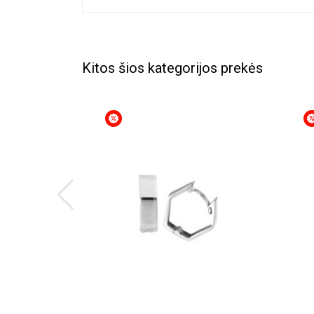
Kitos šios kategorijos prekės