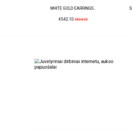
WHITE GOLD EARRINGS...
S
Price
Regular
€542.10
€834.00
price