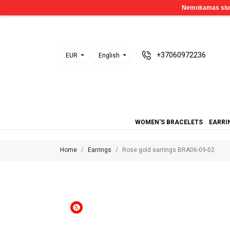
+37060972236
EUR
English
WOMEN'S BRACELETS
EARRI
Home
Earrings
Rose gold earrings BRA06-09-02