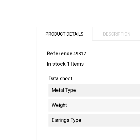
PRODUCT DETAILS
DESCRIPTION
Reference
49812
In stock
1 Items
Data sheet
Metal Type
Weight
Earrings Type