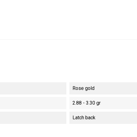
Rose gold
2.88 - 3.30 gr
Latch back