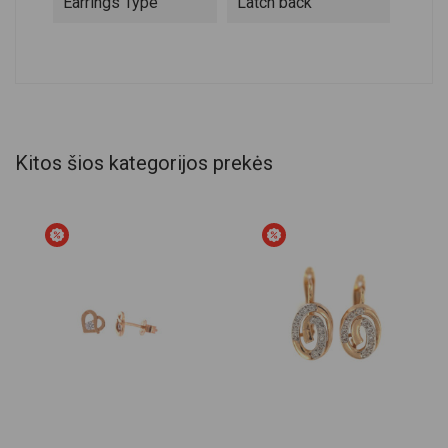
Earrings Type
Latch back
Kitos šios kategorijos prekės