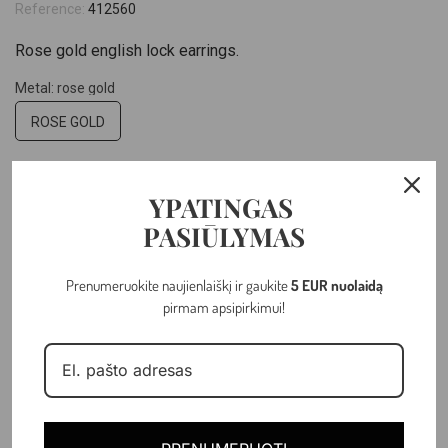
Reference:
412560
Rose gold english lock earrings.
Metal: rose gold
ROSE GOLD
Hallmark: 14k
YPATINGAS
14K
PASIŪLYMAS
Weight: 1.92 gr
Prenumeruokite naujienlaiškį ir gaukite
5 EUR nuolaidą
pirmam apsipirkimui!
–
+
ADD TO CART