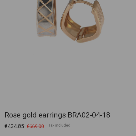
Rose gold earrings BRA02-04-18
€434.85
Tax included
€669.00