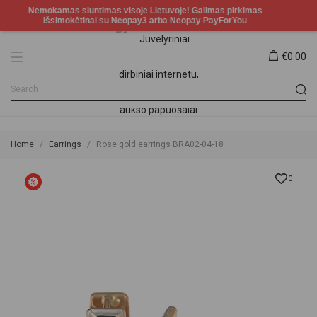
€0.00
Home
Earrings
Rose gold earrings BRA02-04-18
0