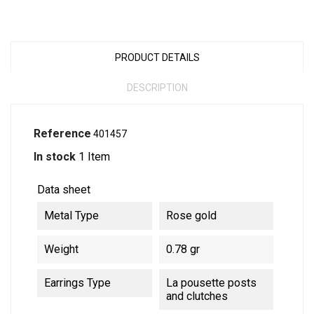
PRODUCT DETAILS
DESCRIPTION
Reference
401457
In stock
1 Item
Data sheet
Metal Type
Rose gold
Weight
0.78 gr
Earrings Type
La pousette posts
and clutches