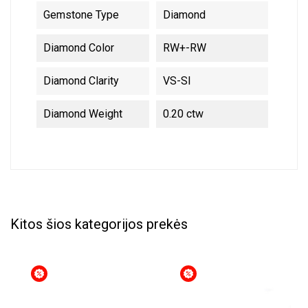
Gemstone Type
Diamond
Diamond Color
RW+-RW
Diamond Clarity
VS-SI
Diamond Weight
0.20 ctw
Kitos šios kategorijos prekės