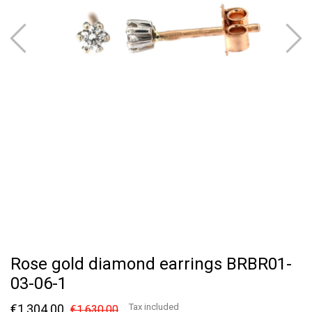
Rose gold diamond earrings BRBR01-
03-06-1
€1,304.00
Tax included
€1,630.00