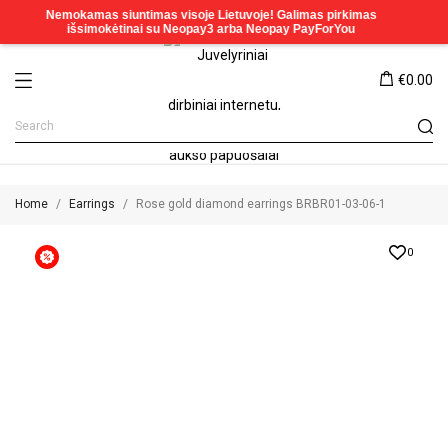
€0.00
Home
Earrings
Rose gold diamond earrings BRBR01-03-06-1
0