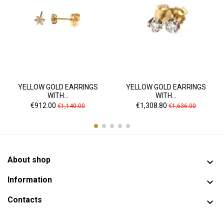
YELLOW GOLD EARRINGS
YELLOW GOLD EARRINGS
WITH...
WITH...
Price
Regular
Price
Regular
€912.00
€1,308.80
€1,140.00
€1,636.00
price
price
About shop

Information

Contacts
