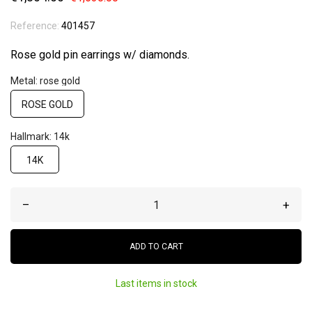
Reference:
401457
Rose gold pin earrings w/ diamonds.
Metal: rose gold
ROSE GOLD
Hallmark: 14k
14K
–
+
ADD TO CART
Last items in stock