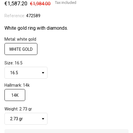
€1,587.20
Tax included
€1,984.00
Reference:
472589
White gold ring with diamonds.
Metal: white gold
WHITE GOLD
Size: 16.5
Hallmark: 14k
14K
Weight: 2.73 gr