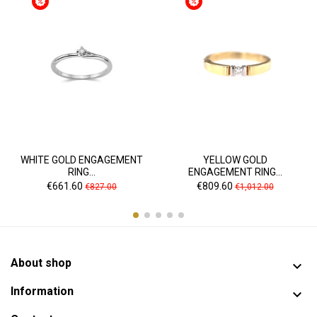
WHITE GOLD ENGAGEMENT
YELLOW GOLD
RING...
ENGAGEMENT RING...
Price
Regular
Price
Regular
€661.60
€809.60
€827.00
€1,012.00
price
price
About shop

Information
