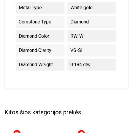
Metal Type
White gold
Gemstone Type
Diamond
Diamond Color
RW-W
Diamond Clarity
VS-SI
Diamond Weight
0.184 ctw
Kitos šios kategorijos prekės