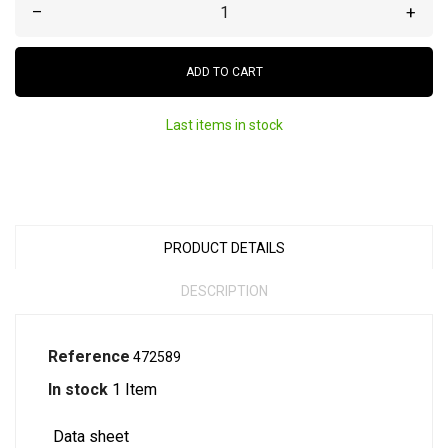
–
+
ADD TO CART
Last items in stock
PRODUCT DETAILS
DESCRIPTION
Reference
472589
In stock
1 Item
Data sheet