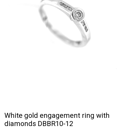
White gold engagement ring with
diamonds DBBR10-12