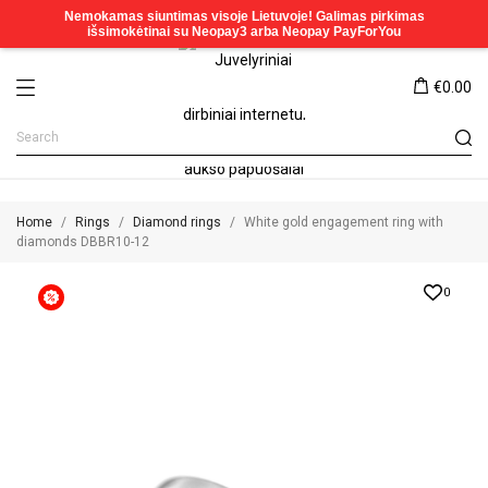
€0.00
Home
Rings
Diamond rings
White gold engagement ring with
diamonds DBBR10-12
0