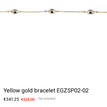
Yellow gold bracelet EGZSP02-02
€341.25
Tax included
€525.00