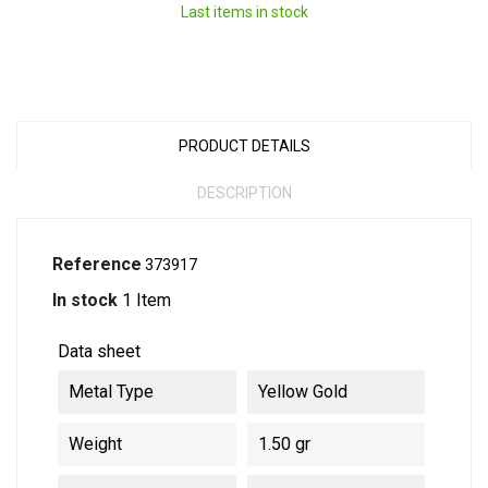
Last items in stock
PRODUCT DETAILS
DESCRIPTION
Reference
373917
In stock
1 Item
Data sheet
Metal Type
Yellow Gold
Weight
1.50 gr