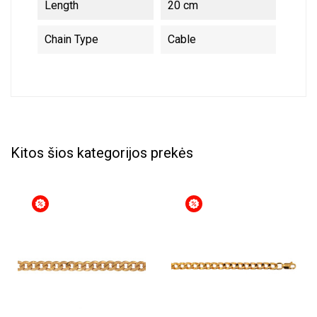
Length
20 cm
Chain Type
Cable
Kitos šios kategorijos prekės