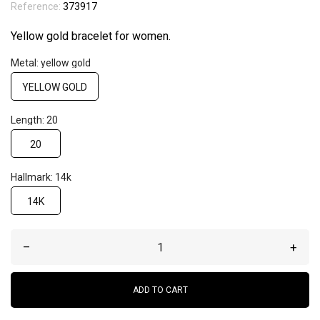
Reference:
373917
Yellow gold bracelet for women.
Metal: yellow gold
YELLOW GOLD
Length: 20
20
Hallmark: 14k
14K
–
+
ADD TO CART