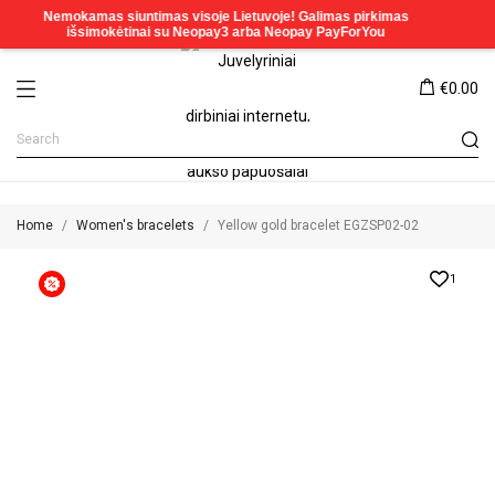
€0.00
Home
Women's bracelets
Yellow gold bracelet EGZSP02-02
1