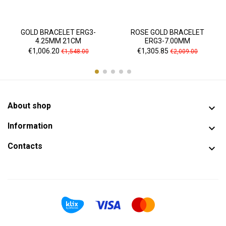
GOLD BRACELET ERG3-
ROSE GOLD BRACELET
4.25MM 21CM
ERG3-7.00MM
Price
Regular
Price
Regular
€1,006.20
€1,305.85
€1,548.00
€2,009.00
price
price
About shop

Information

Contacts
