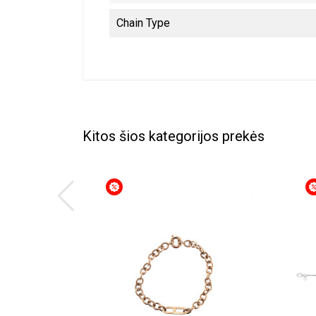
Chain Type
Kitos šios kategorijos prekės