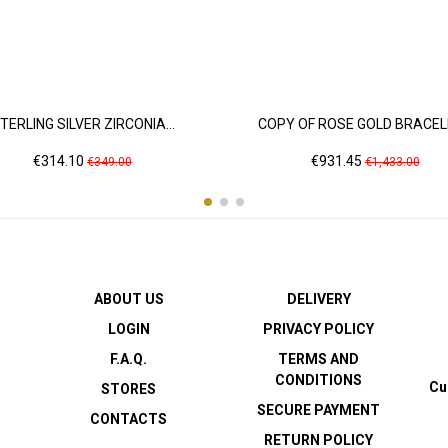
TERLING SILVER ZIRCONIA...
COPY OF ROSE GOLD BRACELE
Price
Regular
Price
Regular
€314.10
€931.45
€349.00
€1,433.00
price
price
ABOUT US
DELIVERY
LOGIN
PRIVACY POLICY
F.A.Q.
TERMS AND
CONDITIONS
Cu
STORES
SECURE PAYMENT
CONTACTS
RETURN POLICY