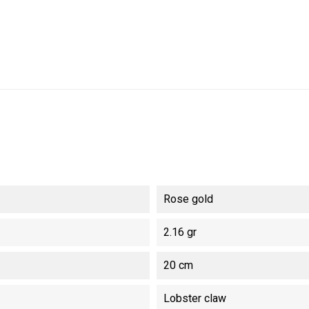
Rose gold
2.16 gr
20 cm
Lobster claw