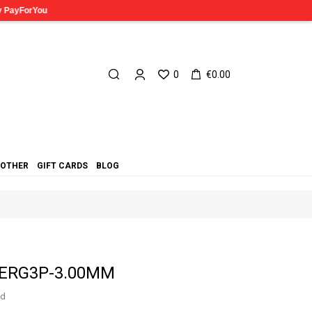
0
€0.00
OTHER
GIFT CARDS
BLOG
t ERG3P-3.00MM
ed