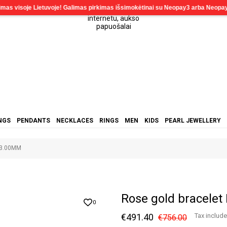
NGS
PENDANTS
NECKLACES
RINGS
MEN
KIDS
PEARL JEWELLERY
-3.00MM
Rose gold bracele
0
€491.40
Tax includ
€756.00