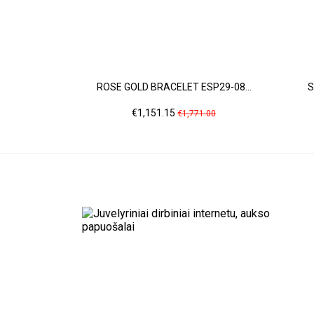
ROSE GOLD BRACELET ESP29-08...
S
Price
Regular
€1,151.15
€1,771.00
price