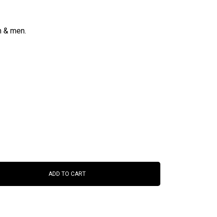
n & men.
ADD TO CART