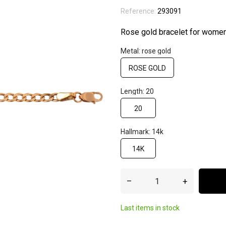
Reference:
293091
Rose gold bracelet for wome
Metal: rose gold
ROSE GOLD
Length: 20
20
Hallmark: 14k
14K
–
+
Last items in stock