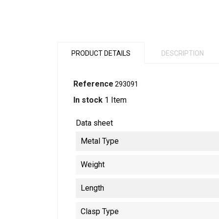
PRODUCT DETAILS
DESCRIPTION
Reference
293091
In stock
1 Item
Data sheet
Metal Type
Weight
Length
Clasp Type