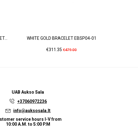
T...
WHITE GOLD BRACELET EBSP04-01
YELLOW
Price
Regular
Pri
€311.35
€9
€479.00
price
UAB
Aukso Sala
+37060972236
info@auksosala.lt
stomer service hours I-V from
10:00 A.M. to 5:00 P.M