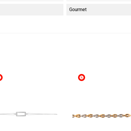
Gourmet