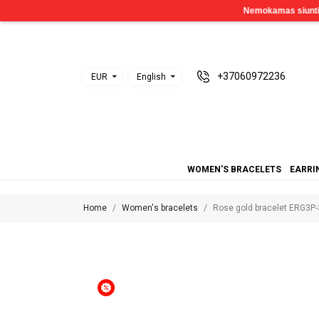
+37060972236
EUR
English
WOMEN'S BRACELETS
EARRI
Home
Women's bracelets
Rose gold bracelet ERG3P