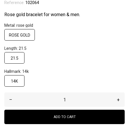
Reference:
102064
Rose gold bracelet for women & men.
Metal: rose gold
ROSE GOLD
Length: 21.5
21.5
Hallmark: 14k
14K
–
+
ADD TO CART