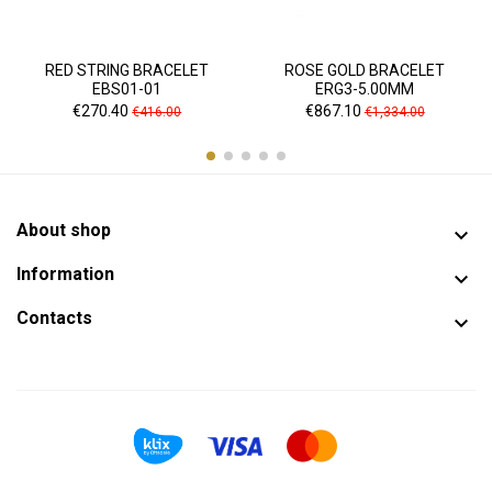
RED STRING BRACELET
ROSE GOLD BRACELET
EBS01-01
ERG3-5.00MM
Price
Regular
Price
Regular
€270.40
€867.10
€416.00
€1,334.00
price
price
About shop

Information

Contacts
