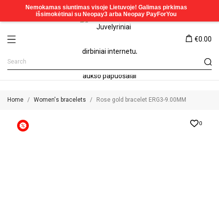
€0.00
Home
Women's bracelets
Rose gold bracelet ERG3-9.00MM
0