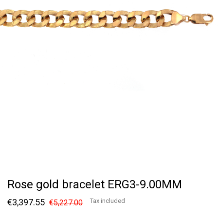
Rose gold bracelet ERG3-9.00MM
€3,397.55
Tax included
€5,227.00