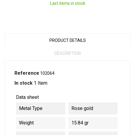
Last items in stock
PRODUCT DETAILS
DESCRIPTION
Reference
102064
In stock
1 Item
Data sheet
Metal Type
Rose gold
Weight
15.84 gr