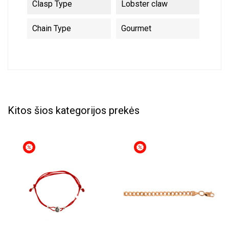
Clasp Type
Lobster claw
Chain Type
Gourmet
Kitos šios kategorijos prekės